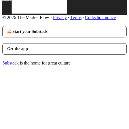
© 2026 The Market Flow
·
Privacy
∙
Terms
∙
Collection notice
Start your Substack
Get the app
Substack
is the home for great culture