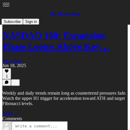
The Market Flow
Equities
Subscribe
Sign in
NASDAQ 100: Expansion
Phase Looms Above Key…
Peter Papp
Jun 18, 2025
1
Weekly and daily trends remain long as countertrend pressures fade.
Watch the upper H1 trigger for acceleration toward ATH and target
Fibonacci levels.
Read →
Comments