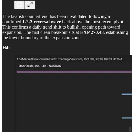
The bearish countertrend has been invalidated following a
confirmed
1-2-3 reversal wave
back above the most recent pivot.
This confirms a daily trend shift to bullish, opening path toward
expansion. The first clean breakout sits at
EXP 270.48
, establishing
the lower boundary of the expansion zone.
H4: