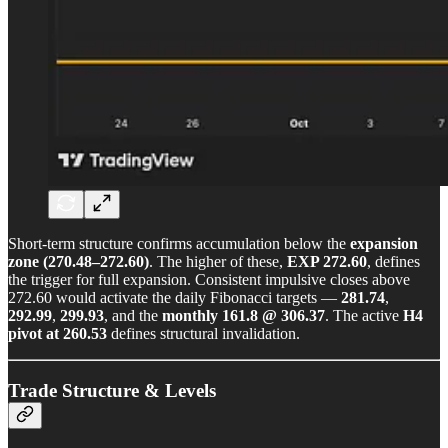
Short-term structure confirms accumulation below the
expansion
zone (270.48–272.60)
. The higher of these,
EXP 272.60
, defines
the trigger for full expansion. Consistent impulsive closes above
272.60 would activate the daily Fibonacci targets —
281.74
,
292.99
,
299.93
, and the
monthly 161.8 @ 306.37
. The active
H4
pivot at 260.53
defines structural invalidation.
Trade Structure & Levels