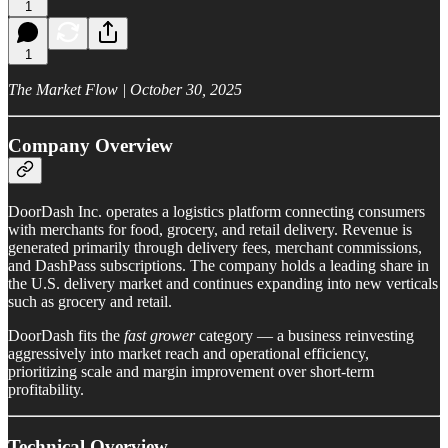
1
1
The Market Flow | October 30, 2025
Company Overview
DoorDash Inc. operates a logistics platform connecting consumers
with merchants for food, grocery, and retail delivery. Revenue is
generated primarily through delivery fees, merchant commissions,
and DashPass subscriptions. The company holds a leading share in
the U.S. delivery market and continues expanding into new verticals
such as grocery and retail.
DoorDash fits the
fast grower
category — a business reinvesting
aggressively into market reach and operational efficiency,
prioritizing scale and margin improvement over short-term
profitability.
Technical Overview