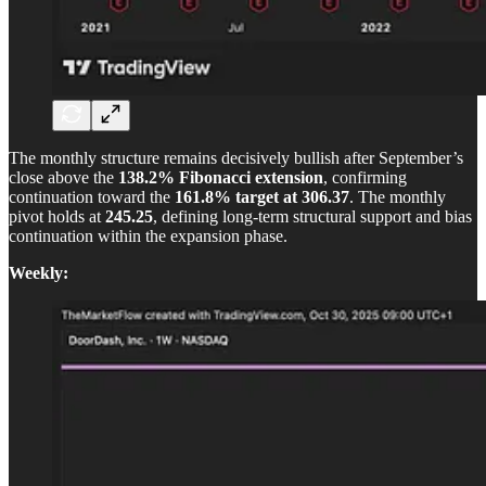
The monthly structure remains decisively bullish after September’s
close above the
138.2% Fibonacci extension
, confirming
continuation toward the
161.8% target at 306.37
. The monthly
pivot holds at
245.25
, defining long-term structural support and bias
continuation within the expansion phase.
Weekly: