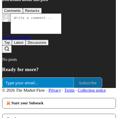
Comments
Restacks
1 more comment...
Top
Latest
Discussions
No posts
Ready for more?
Subscribe
© 2026 The Market Flow
·
Privacy
∙
Terms
∙
Collection notice
Start your Substack