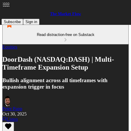
The Market Flow
Subscribe
Sign in
Read distraction-free on Substack
Equities
DoorDash (NASDAQ:DASH) | Multi-
Timeframe Expansion Setup
Bullish alignment across all timeframes with
expansion trigger in focus
Peter Papp
Oct 30, 2025
Listen