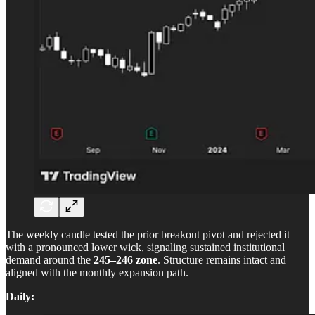
The weekly candle tested the prior breakout pivot and rejected it
with a pronounced lower wick, signaling sustained institutional
demand around the
245–246 zone
. Structure remains intact and
aligned with the monthly expansion path.
Daily: