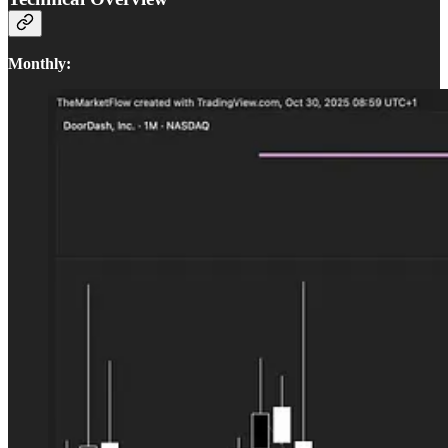
Monthly: