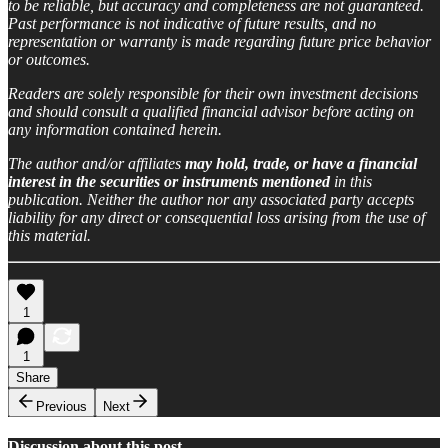
to be reliable, but accuracy and completeness are not guaranteed.
Past performance is not indicative of future results, and no
representation or warranty is made regarding future price behavior
or outcomes.
Readers are solely responsible for their own investment decisions
and should consult a qualified financial advisor before acting on
any information contained herein.
The author and/or affiliates
may hold, trade, or have a financial
interest in the securities or instruments mentioned
in this
publication. Neither the author nor any associated party accepts
liability for any direct or consequential loss arising from the use of
this material.
1
1
Share
Previous
Next
Discussion about this post