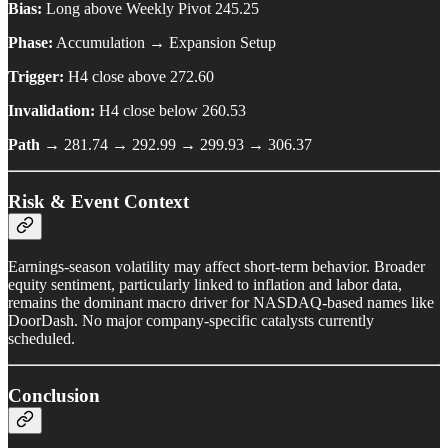
Bias:
Long above Weekly Pivot 245.25
Phase:
Accumulation → Expansion Setup
Trigger:
H4 close above 272.60
Invalidation:
H4 close below 260.53
Path →
281.74 → 292.99 → 299.93 → 306.37
Risk & Event Context
Earnings-season volatility may affect short-term behavior. Broader
equity sentiment, particularly linked to inflation and labor data,
remains the dominant macro driver for NASDAQ-based names like
DoorDash. No major company-specific catalysts currently
scheduled.
Conclusion