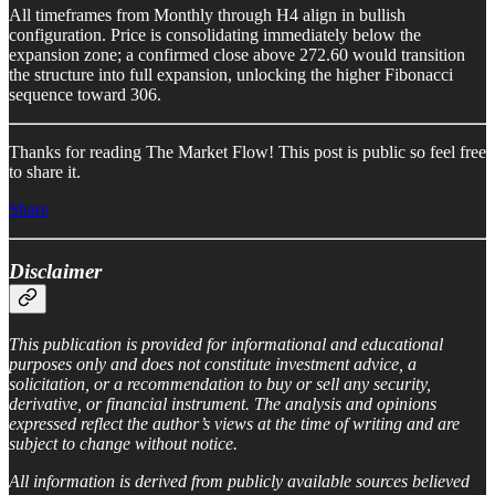
All timeframes from Monthly through H4 align in bullish
configuration. Price is consolidating immediately below the
expansion zone; a confirmed close above 272.60 would transition
the structure into full expansion, unlocking the higher Fibonacci
sequence toward 306.
Thanks for reading The Market Flow! This post is public so feel free
to share it.
Share
Disclaimer
This publication is provided for informational and educational
purposes only and does not constitute investment advice, a
solicitation, or a recommendation to buy or sell any security,
derivative, or financial instrument. The analysis and opinions
expressed reflect the author’s views at the time of writing and are
subject to change without notice.
All information is derived from publicly available sources believed