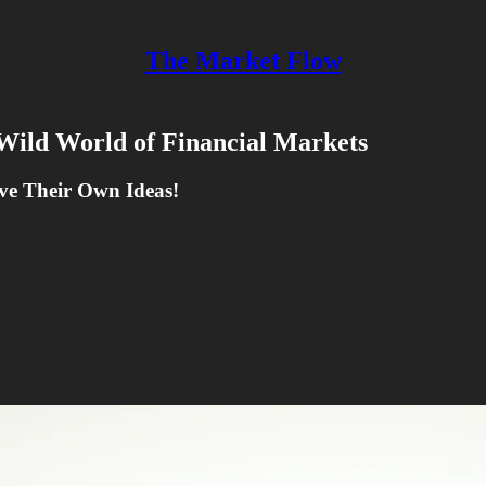
The Market Flow
Wild World of Financial Markets
ve Their Own Ideas!