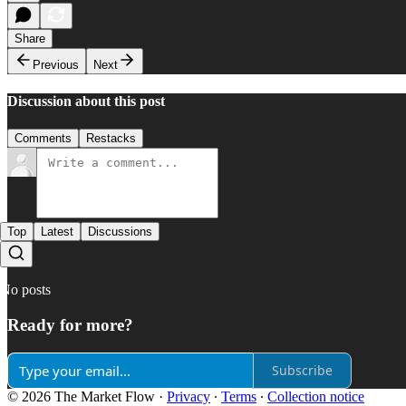
Share
Previous
Next
Discussion about this post
Comments
Restacks
Top
Latest
Discussions
No posts
Ready for more?
Subscribe
© 2026 The Market Flow
·
Privacy
∙
Terms
∙
Collection notice