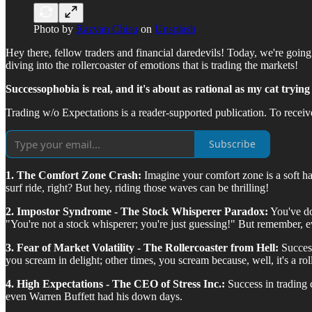
Photo by
Razvan Chisu
on
Unsplash
Hey there, fellow traders and financial daredevils! Today, we're goin
diving into the rollercoaster of emotions that is trading the markets!
Successophobia is real, and it's about as rational as my cat trying 
Trading w/o Expectations is a reader-supported publication. To recei
Subscribe
1. The Comfort Zone Crash:
Imagine your comfort zone is a soft h
surf ride, right? But hey, riding those waves can be thrilling!
2. Impostor Syndrome - The Stock Whisperer Paradox:
You've do
"You're not a stock whisperer; you're just guessing!" But remember, 
3. Fear of Market Volatility - The Rollercoaster from Hell:
Success
you scream in delight; other times, you scream because, well, it's a rol
4. High Expectations - The CEO of Stress Inc.:
Success in trading 
even Warren Buffett had his down days.