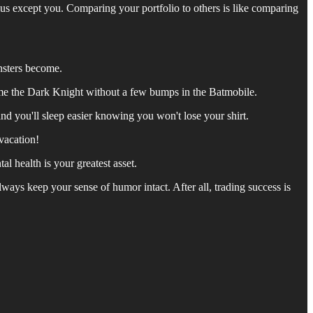
ius except you. Comparing your portfolio to others is like comparing
nsters become.
ome the Dark Knight without a few bumps in the Batmobile.
and you'll sleep easier knowing you won't lose your shirt.
-vacation!
l health is your greatest asset.
lways keep your sense of humor intact. After all, trading success is