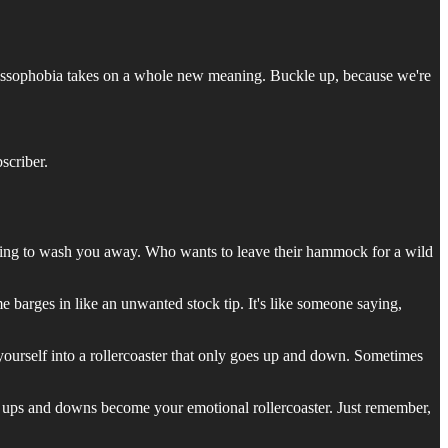
uccessophobia takes on a whole new meaning. Buckle up, because we're
scriber.
ening to wash you away. Who wants to leave their hammock for a wild
barges in like an unwanted stock tip. It's like someone saying,
g yourself into a rollercoaster that only goes up and down. Sometimes
s ups and downs become your emotional rollercoaster. Just remember,