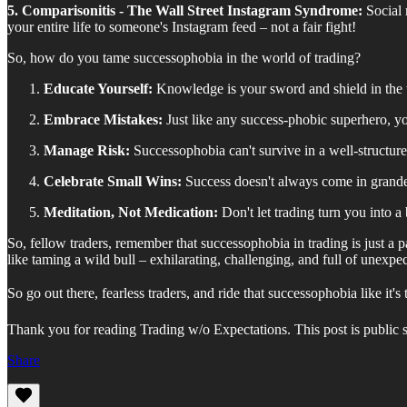
5. Comparisonitis - The Wall Street Instagram Syndrome:
Social 
your entire life to someone's Instagram feed – not a fair fight!
So, how do you tame successophobia in the world of trading?
Educate Yourself:
Knowledge is your sword and shield in the t
Embrace Mistakes:
Just like any success-phobic superhero, y
Manage Risk:
Successophobia can't survive in a well-structure
Celebrate Small Wins:
Success doesn't always come in grandeur.
Meditation, Not Medication:
Don't let trading turn you into a
So, fellow traders, remember that successophobia in trading is just a p
like taming a wild bull – exhilarating, challenging, and full of unexpec
So go out there, fearless traders, and ride that successophobia like it'
Thank you for reading Trading w/o Expectations. This post is public so 
Share