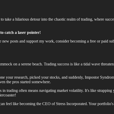
g to take a hilarious detour into the chaotic realm of trading, where s
to catch a laser pointer!
ve new posts and support my work, consider becoming a free or paid sub
ammock on a serene beach. Trading success is like a tidal wave threat
ne your research, picked your stocks, and suddenly, Impostor Syndrome 
even the pros started somewhere.
 in trading often means navigating market volatility. It's like strappin
lercoaster!
can feel like becoming the CEO of Stress Incorporated. Your portfolio'