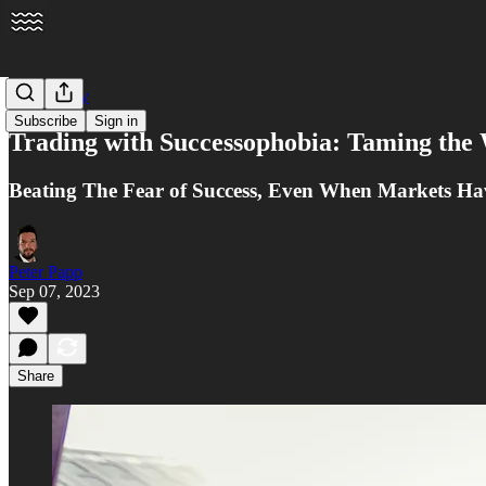
Psychology
Subscribe
Sign in
Trading with Successophobia: Taming the 
Beating The Fear of Success, Even When Markets Ha
Peter Papp
Sep 07, 2023
Share