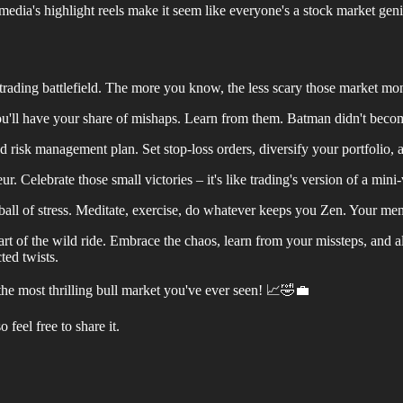
media's highlight reels make it seem like everyone's a stock market gen
rading battlefield. The more you know, the less scary those market mo
ou'll have your share of mishaps. Learn from them. Batman didn't bec
d risk management plan. Set stop-loss orders, diversify your portfolio, 
 Celebrate those small victories – it's like trading's version of a mini
 ball of stress. Meditate, exercise, do whatever keeps you Zen. Your menta
art of the wild ride. Embrace the chaos, learn from your missteps, and a
ted twists.
s the most thrilling bull market you've ever seen! 📈🤣💼
feel free to share it.