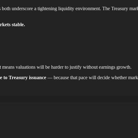
 underscore a tightening liquidity environment. The Treasury market is
rkets stable.
it means valuations will be harder to justify without earnings growth.
ve to Treasury issuance
— because that pace will decide whether marke