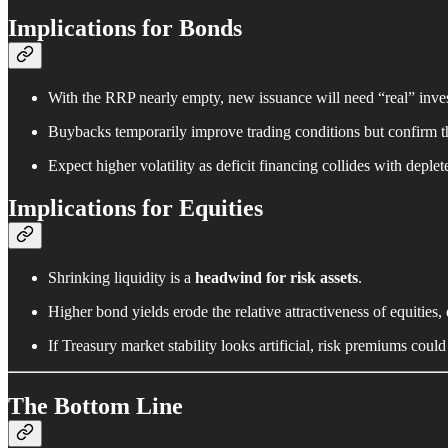
Implications for Bonds
With the RRP nearly empty, new issuance will need “real” in
Buybacks temporarily improve trading conditions but confirm 
Expect higher volatility as deficit financing collides with deplete
Implications for Equities
Shrinking liquidity is a
headwind for risk assets
.
Higher bond yields erode the relative attractiveness of equities,
If Treasury market stability looks artificial, risk premiums could 
The Bottom Line