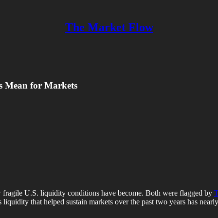
The Market Flow
s Mean for Markets
 fragile U.S. liquidity conditions have become. Both were flagged by
T
ess liquidity that helped sustain markets over the past two years has near