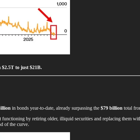
 $2.5T to just $21B.
illion
in bonds year-to-date, already surpassing the
$79 billion
total fro
tioning by retiring older, illiquid securities and replacing them with 
nd of the curve.