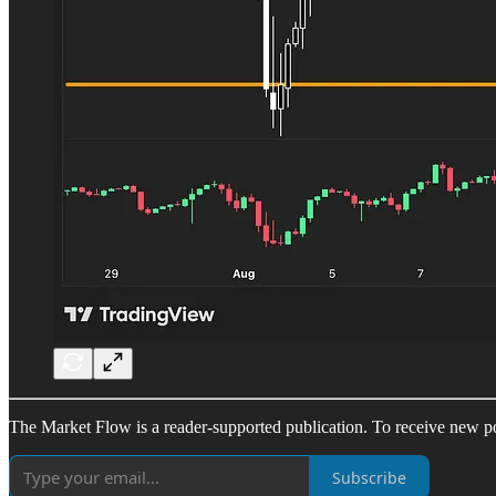
The Market Flow is a reader-supported publication. To receive new po
Subscribe