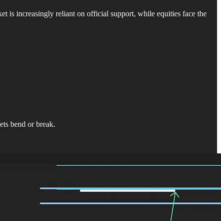
 increasingly reliant on official support, while equities face the
ts bend or break.