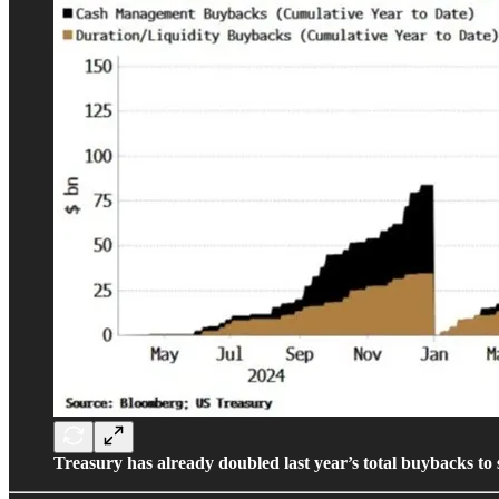
Treasury has already doubled last year’s total buybacks to s