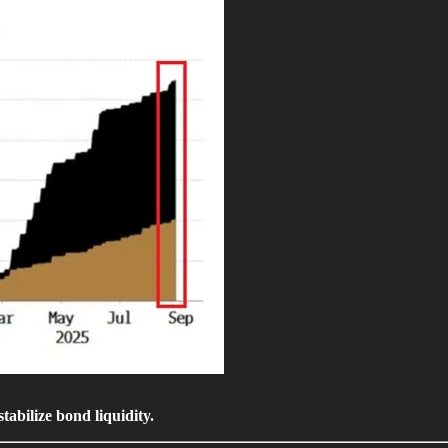
tabilize bond liquidity.