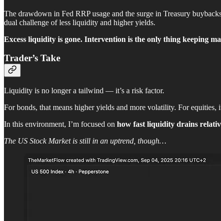
The drawdown in Fed RRP usage and the surge in Treasury buybacks both
dual challenge of less liquidity and higher yields.
Excess liquidity is gone. Intervention is the only thing keeping ma
Trader’s Take
Liquidity is no longer a tailwind — it’s a risk factor.
For bonds, that means higher yields and more volatility. For equities, 
In this environment, I’m focused on
how fast liquidity drains relati
The US Stock Market is still in an uptrend, though…