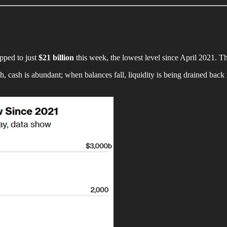
pped to just
$21 billion
this week, the lowest level since April 2021. T
, cash is abundant; when balances fall, liquidity is being drained back i