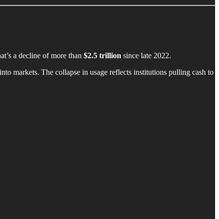
hat’s a decline of more than
$2.5 trillion
since late 2022.
nto markets. The collapse in usage reflects institutions pulling cash to