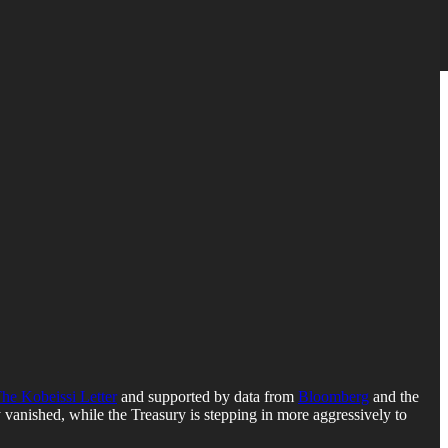
he Kobeissi Letter
and supported by data from
Bloomberg
and the
ly vanished, while the Treasury is stepping in more aggressively to