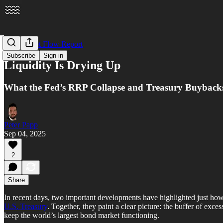
The Market Flow Report
Subscribe
Sign in
Liquidity Is Drying Up
What the Fed’s RRP Collapse and Treasury Buyback
Peter Papp
Sep 04, 2025
2
Share
In recent days, two important developments have highlighted just how
U.S. Treasury
. Together, they paint a clear picture: the buffer of exc
keep the world’s largest bond market functioning.