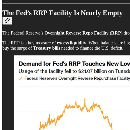
The Fed’s RRP Facility Is Nearly Empty
The Federal Reserve’s
Overnight Reverse Repo Facility (RRP)
dro
The RRP is a key measure of
excess liquidity
. When balances are high
buy the surge of
Treasury bills
needed to finance the U.S. deficit.