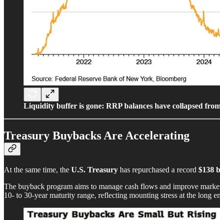
Liquidity buffer is gone: RRP balances have collapsed from
Treasury Buybacks Are Accelerating
At the same time, the
U.S. Treasury
has repurchased a record
$138 b
The buyback program aims to manage cash flows and improve market func
10- to 30-year maturity range, reflecting mounting stress at the long e