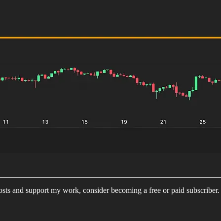
sts and support my work, consider becoming a free or paid subscriber.