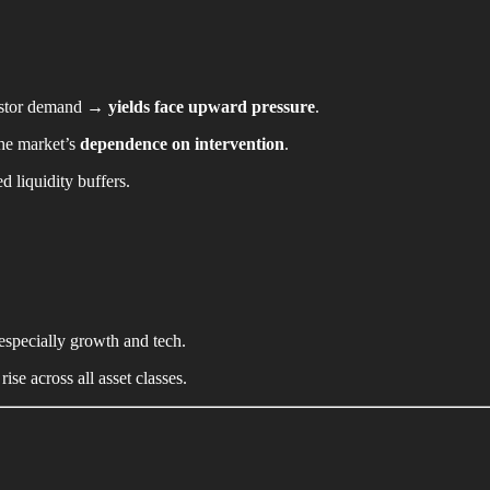
vestor demand →
yields face upward pressure
.
the market’s
dependence on intervention
.
d liquidity buffers.
 especially growth and tech.
rise across all asset classes.