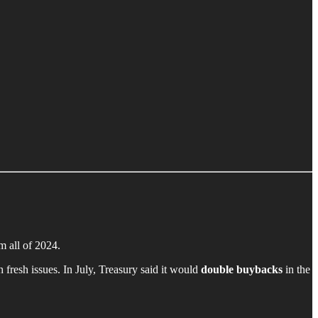
m all of 2024.
fresh issues. In July, Treasury said it would
double buybacks
in the