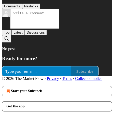
Comments
Restacks
Top
Latest
Discussions
No posts
Ready for more?
Subscribe
© 2026 The Market Flow
·
Privacy
∙
Terms
∙
Collection notice
Start your Substack
Get the app