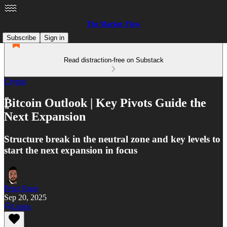
The Market Flow
Subscribe
Sign in
Read distraction-free on Substack
Crypto
₿itcoin Outlook | Key Pivots Guide the
Next Expansion
Structure break in the neutral zone and key levels to
start the next expansion in focus
Peter Papp
Sep 20, 2025
Listen