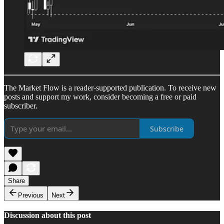
The Market Flow is a reader-supported publication. To receive new
posts and support my work, consider becoming a free or paid
subscriber.
Subscribe
Share
Previous
Next
Discussion about this post