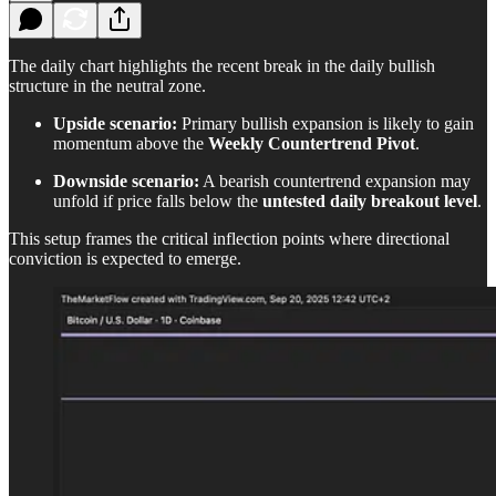
The daily chart highlights the recent break in the daily bullish
structure in the neutral zone.
Upside scenario:
Primary bullish expansion is likely to gain
momentum above the
Weekly Countertrend Pivot
.
Downside scenario:
A bearish countertrend expansion may
unfold if price falls below the
untested daily breakout level
.
This setup frames the critical inflection points where directional
conviction is expected to emerge.