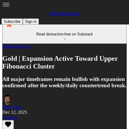
The Market Flow
Subscribe
Sign in
Read distraction-free on Substack
Metals&Energy
Gold | Expansion Active Toward Upper
Fibonacci Cluster
All major timeframes remain bullish with expansion
confirmed after the weekly/daily countertrend break.
Peter Papp
Dec 12, 2025
Listen