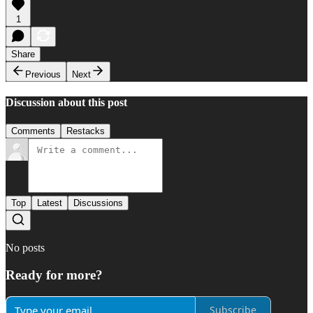
1
Share
Previous
Next
Discussion about this post
Comments
Restacks
Top
Latest
Discussions
No posts
Ready for more?
Subscribe