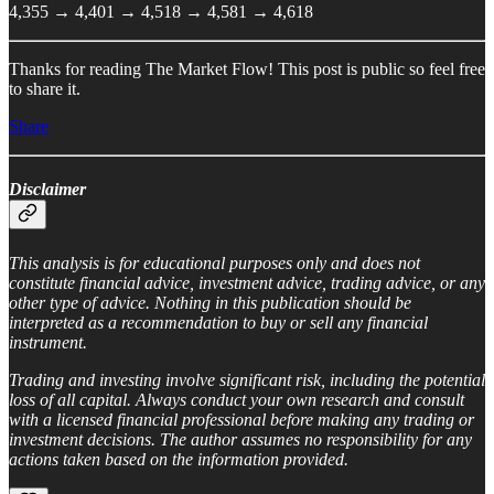
4,355 → 4,401 → 4,518 → 4,581 → 4,618
Thanks for reading The Market Flow! This post is public so feel free
to share it.
Share
Disclaimer
This analysis is for educational purposes only and does not
constitute financial advice, investment advice, trading advice, or any
other type of advice. Nothing in this publication should be
interpreted as a recommendation to buy or sell any financial
instrument.
Trading and investing involve significant risk, including the potential
loss of all capital. Always conduct your own research and consult
with a licensed financial professional before making any trading or
investment decisions. The author assumes no responsibility for any
actions taken based on the information provided.