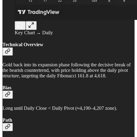
Key Chart → Daily
Technical Overview
Gold back into its expansion phase following the decisive break of
the bearish countertrend, with price holding above the daily pivot
structure, targeting the daily Fibonacci 161.8 at 4,618.
Bias
Long until Daily Close < Daily Pivot (≈4,190–4,207 zone).
Path