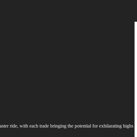
ter ride, with each trade bringing the potential for exhilarating highs