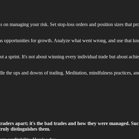
s on managing your risk. Set stop-loss orders and position sizes that pro
as opportunities for growth. Analyze what went wrong, and use that kn
 a sprint. It's not about winning every individual trade but about achie
le the ups and downs of trading. Meditation, mindfulness practices, an
e traders apart; it's the bad trades and how they were managed.
Succ
 truly distinguishes them.