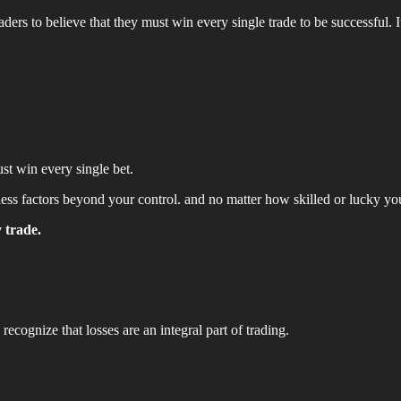
aders to believe that they must win every single trade to be successful. It
st win every single bet.
untless factors beyond your control. and no matter how skilled or lucky y
 trade.
 recognize that losses are an integral part of trading.