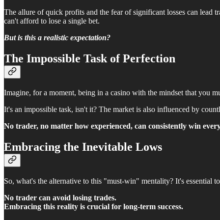
The allure of quick profits and the fear of significant losses can lead tr
can't afford to lose a single bet.
But is this a realistic expectation?
The Impossible Task of Perfection
Imagine, for a moment, being in a casino with the mindset that you mu
It's an impossible task, isn't it? The market is also influenced by co
No trader, no matter how experienced, can consistently win every
Embracing the Inevitable Lows
So, what's the alternative to this "must-win" mentality? It's essential to
No trader can avoid losing trades.
Embracing this reality is crucial for long-term success.