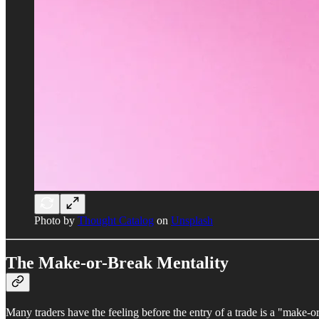
Photo by
Thought Catalog
on
Unsplash
The Make-or-Break Mentality
Many traders have the feeling before the entry of a trade is a "make-