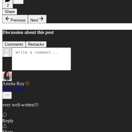
2
Share
Previous
Next
Discussion about this post
Comments
Restacks
Amrita Roy
Oct 4, 2023
very well-written!!!
Reply
Share