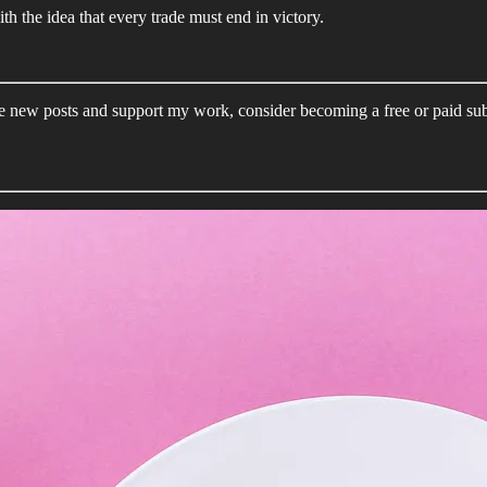
 the idea that every trade must end in victory.
ve new posts and support my work, consider becoming a free or paid sub