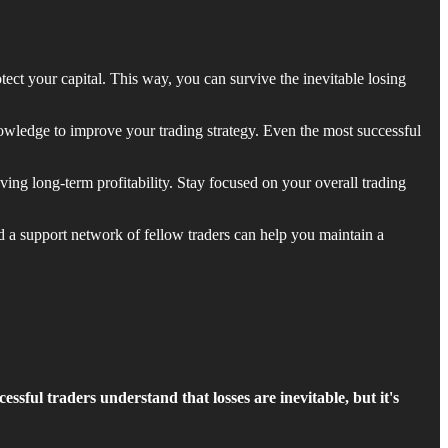
tect your capital. This way, you can survive the inevitable losing
owledge to improve your trading strategy. Even the most successful
ving long-term profitability. Stay focused on your overall trading
d a support network of fellow traders can help you maintain a
essful traders understand that losses are inevitable, but it's