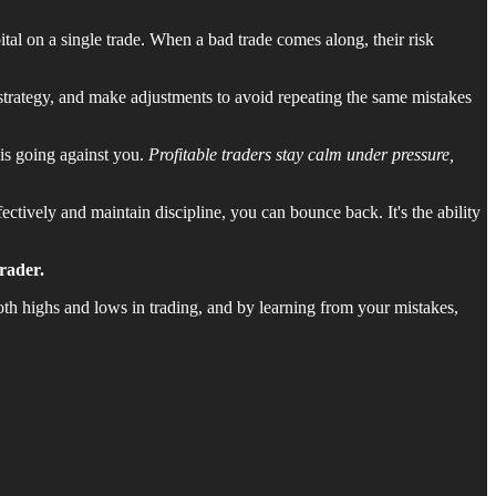
tal on a single trade. When a bad trade comes along, their risk
 strategy, and make adjustments to avoid repeating the same mistakes
 is going against you.
Profitable traders stay calm under pressure,
ectively and maintain discipline, you can bounce back. It's the ability
rader.
oth highs and lows in trading, and by learning from your mistakes,