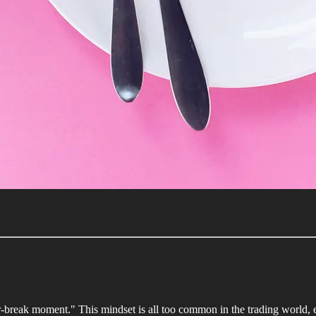
or-break moment." This mindset is all too common in the trading world,