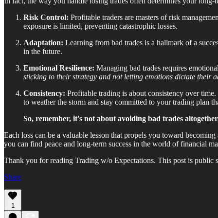
In fact, the way you handle losing trades often determines your long-t
Risk Control:
Profitable traders are masters of risk managemen
exposure is limited, preventing catastrophic losses.
Adaptation:
Learning from bad trades is a hallmark of a succes
in the future.
Emotional Resilience:
Managing bad trades requires emotional r
sticking to their strategy and not letting emotions dictate their a
Consistency:
Profitable trading is about consistency over time.
to weather the storm and stay committed to your trading plan tha
So, remember, it's not about avoiding bad trades altogether
Each loss can be a valuable lesson that propels you toward becoming a
you can find peace and long-term success in the world of financial ma
Thank you for reading Trading w/o Expectations. This post is public so 
Share
1