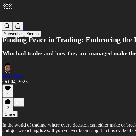
Psychology
Subscribe
Sign in
Finding Peace in Trading: Embracing the 
Why bad trades and how they are managed make the 
Peter Papp
Oct 04, 2023
1
2
Share
In the world of trading, where every decision can either make or break 
and gut-wrenching lows. If you've ever been caught in this cycle of e