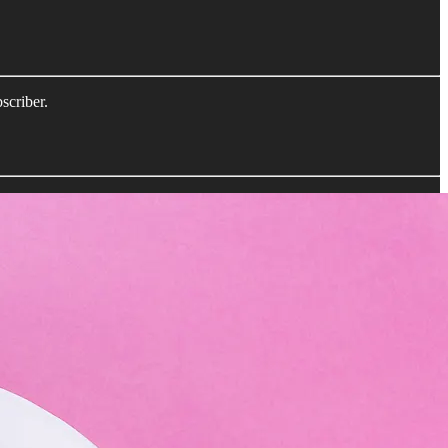
scriber.