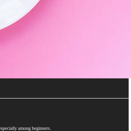
 especially among beginners.