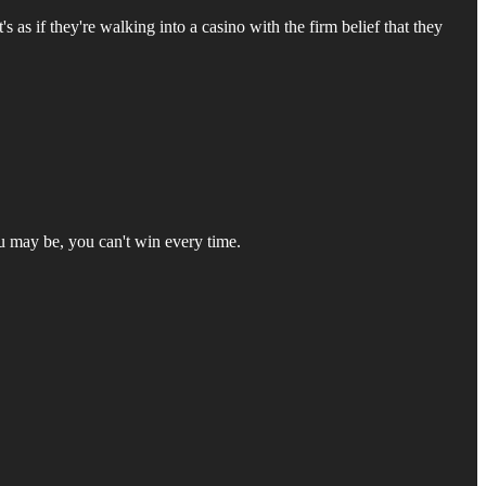
's as if they're walking into a casino with the firm belief that they
ou may be, you can't win every time.