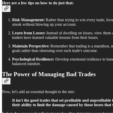
Here are a few tips on how to do just that:
Risk Management:
Rather than trying to win every trade, focu
streak without blowing up your account.
Learn from Losses:
Instead of dwelling on losses, view them 
traders have learned valuable lessons from their losses.
Maintain Perspective:
Remember that trading is a marathon, not
goals rather than obsessing over each trade's outcome.
Psychological Resilience:
Develop emotional resilience to hand
balanced mindset.
The Power of Managing Bad Trades
Now, let's add an essential thought to the mix:
It isn't the good trades that set profitable and unprofitabl
their ability to limit the damage caused by those losses that