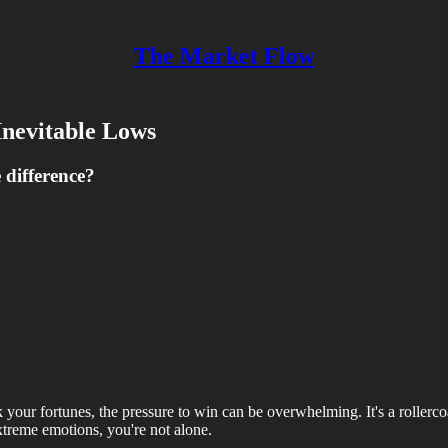
The Market Flow
Inevitable Lows
difference?
your fortunes, the pressure to win can be overwhelming. It's a rollercoas
xtreme emotions, you're not alone.