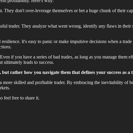
erm profitability. Here's why:
t. They don't over-leverage themselves or bet a huge chunk of their capi
sful trader. They analyze what went wrong, identify any flaws in their
esilience. It's easy to panic or make impulsive decisions when a trade
ctions.
 Even if you have a series of bad trades, as long as you manage them eff
t ultimately leads to success.
, but rather how you navigate them that defines your success as a t
 more skilled and profitable trader. By embracing the inevitability of b
rkets.
feel free to share it.