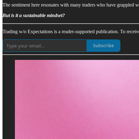
The sentiment here resonates with many traders who have grappled with
But is it a sustainable mindset?
Trading w/o Expectations is a reader-supported publication. To recei
Subscribe