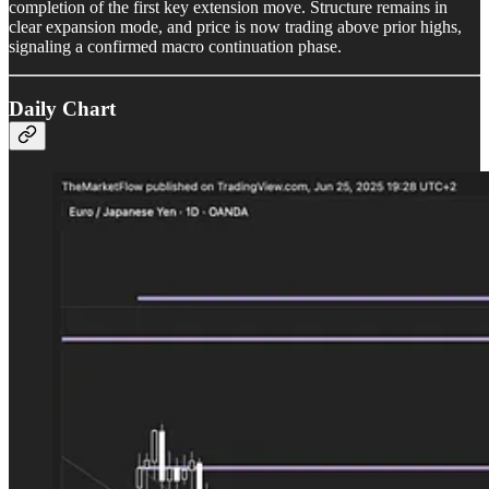
completion of the first key extension move. Structure remains in
clear expansion mode, and price is now trading above prior highs,
signaling a confirmed macro continuation phase.
Daily Chart