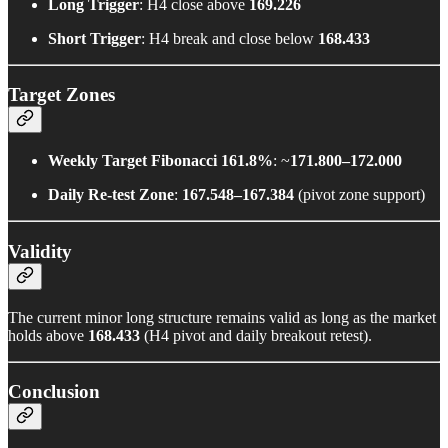
Long Trigger
: H4 close above
169.226
Short Trigger
: H4 break and close below
168.433
Target Zones
Weekly Target Fibonacci 161.8%
: ~
171.800–172.000
Daily Re-test Zone
:
167.548–167.384
(pivot zone support)
Validity
The current minor long structure remains valid as long as the market
holds above
168.433
(H4 pivot and daily breakout retest).
Conclusion