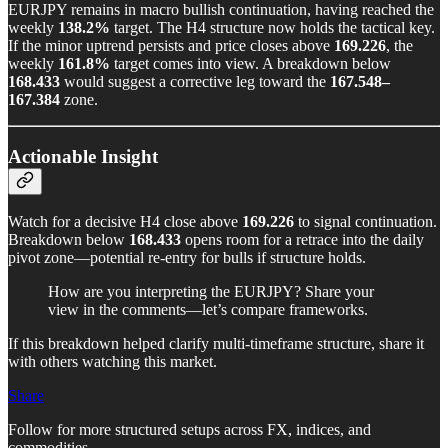
EURJPY remains in macro bullish continuation, having reached the
weekly
138.2%
target. The H4 structure now holds the tactical key.
If the minor uptrend persists and price closes above
169.226
, the
weekly
161.8%
target comes into view. A breakdown below
168.433
would suggest a corrective leg toward the
167.548–
167.384
zone.
Actionable Insight
Watch for a decisive H4 close above
169.226
to signal continuation.
Breakdown below
168.433
opens room for a retrace into the daily
pivot zone—potential re-entry for bulls if structure holds.
How are you interpreting the EURJPY? Share your
view in the comments—let’s compare frameworks.
If this breakdown helped clarify multi-timeframe structure, share it
with others watching this market.
Share
Follow for more structured setups across FX, indices, and
commodities.