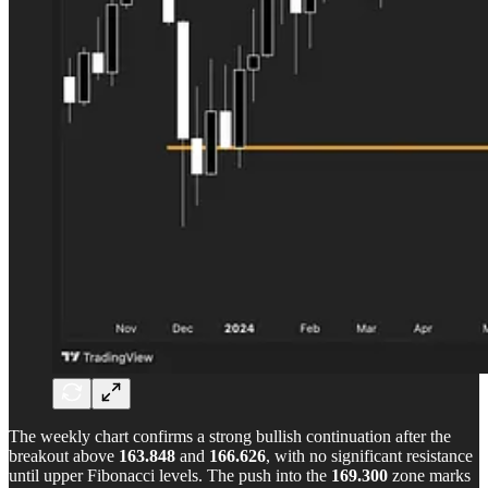
The weekly chart confirms a strong bullish continuation after the
breakout above
163.848
and
166.626
, with no significant resistance
until upper Fibonacci levels. The push into the
169.300
zone marks