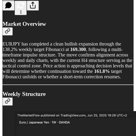
1
Market Overview
EURJPY has completed a clean bullish expansion through the
138.2% weekly target Fibonacci at
169.300
, following a multi-
timeframe impulse structure. The move confirms alignment across
weekly and daily charts, with the current H4 structure serving as the
tactical control zone. Price action is approaching decision levels that
will determine whether continuation toward the
161.8%
target
Fibonacci unfolds or whether a short-term correction resumes.
Weekly Structure