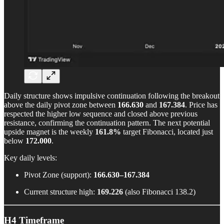
Daily structure shows impulsive continuation following the breakout
above the daily pivot zone between
166.630
and
167.384
. Price has
respected the higher low sequence and closed above previous
resistance, confirming the continuation pattern. The next potential
upside magnet is the weekly
161.8%
target Fibonacci, located just
below
172.000
.
Key daily levels:
Pivot Zone (support):
166.630–167.384
Current structure high:
169.226
(also Fibonacci 138.2)
H4 Timeframe