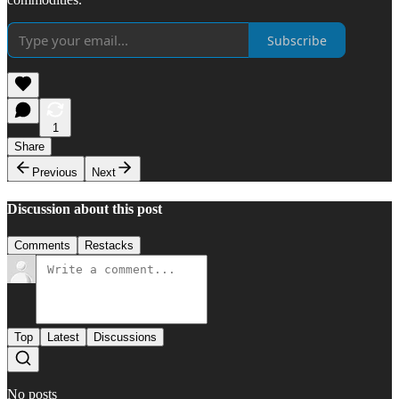
Subscribe
1
Share
Previous
Next
Discussion about this post
Comments
Restacks
Top
Latest
Discussions
No posts