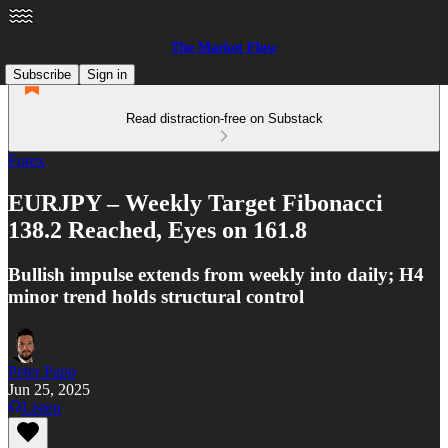
The Market Flow
Subscribe
Sign in
Read distraction-free on Substack
Forex
EURJPY – Weekly Target Fibonacci
138.2 Reached, Eyes on 161.8
Bullish impulse extends from weekly into daily; H4
minor trend holds structural control
Peter Papp
Jun 25, 2025
Listen