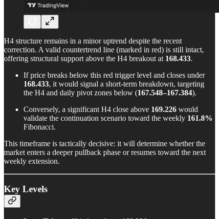
H4 structure remains in a minor uptrend despite the recent
correction. A valid countertrend line (marked in red) is still intact,
offering structural support above the H4 breakout at
168.433
.
If price breaks below this red trigger level and closes under
168.433
, it would signal a short-term breakdown, targeting
the H4 and daily pivot zones below (
167.548–167.384
).
Conversely, a significant H4 close above
169.226
would
validate the continuation scenario toward the weekly
161.8%
Fibonacci.
This timeframe is tactically decisive: it will determine whether the
market enters a deeper pullback phase or resumes toward the next
weekly extension.
Key Levels