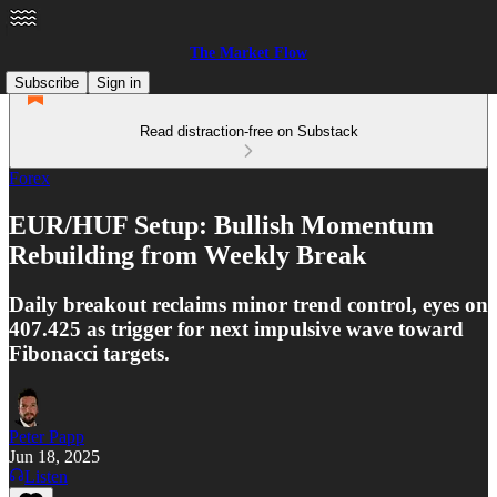
The Market Flow
Subscribe
Sign in
Read distraction-free on Substack
Forex
EUR/HUF Setup: Bullish Momentum
Rebuilding from Weekly Break
Daily breakout reclaims minor trend control, eyes on
407.425 as trigger for next impulsive wave toward
Fibonacci targets.
Peter Papp
Jun 18, 2025
Listen