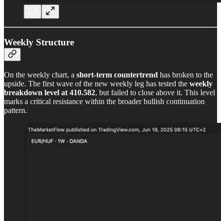
Weekly Structure
On the weekly chart, a
short-term countertrend
has broken to the
upside. The first wave of the new weekly leg has tested the
weekly
breakdown level at 410.582
, but failed to close above it. This level
marks a critical resistance within the broader bullish continuation
pattern.