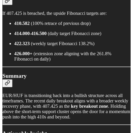
If 407.425 is breached, the upside Fibonacci targets are:
410.582
(100% retrace of previous drop)
414.000-416.500
(daily target Fibonacci zone)
422.323
(weekly target Fibonacci 138.2%)
426.000+
(extension zone aligning with the 261.8%
Fibonacci on daily)
Summary
EUR/HUF is transitioning back into a bullish structure across all
timeframes. The recent daily breakout aligns with a broader weekly
recovery phase, with 407.425 as the
key breakout zone
. Holding
above the short-term support cluster opens the door for a momentum
push into the high 410s and beyond.