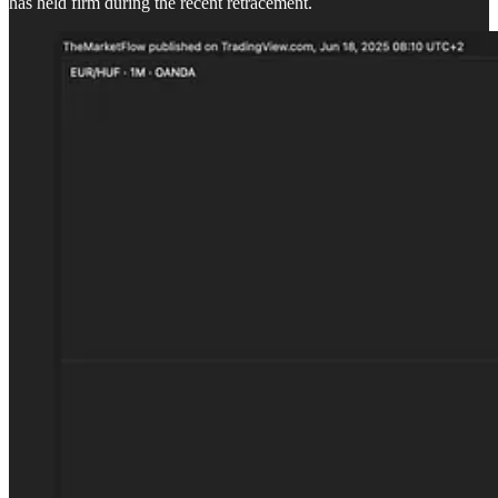
has held firm during the recent retracement.