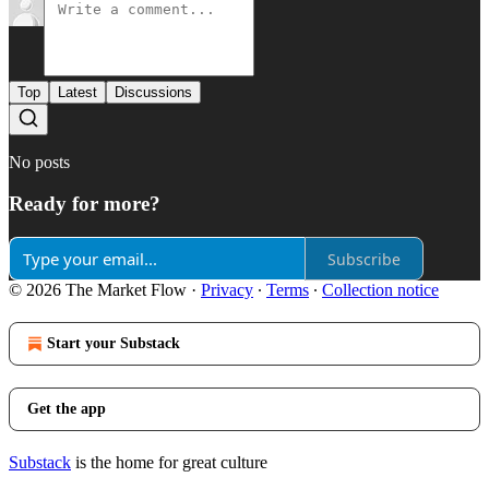
Top
Latest
Discussions
No posts
Ready for more?
Subscribe
© 2026 The Market Flow
·
Privacy
∙
Terms
∙
Collection notice
Start your Substack
Get the app
Substack
is the home for great culture