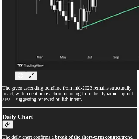
The green ascending trendline from mid-2023 remains structurally
intact, with recent price action bouncing from this dynamic support
area—suggesting renewed bullish intent.
Daily Chart
The daily chart confirms a
break of the short-term countertrend