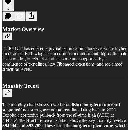
2
Market Overview
EUR/HUF has entered a pivotal technical juncture across the higher
timeframes. Following a correction from multi-month highs, the pair
is attempting to rebuild a bullish structure, supported by a
confluence of trendlines, key Fibonacci extensions, and reclaimed
structural levels.
Monthly Trend
The monthly chart shows a well-established
long-term uptrend
,
supported by a strong ascending trendline dating back to 2023.
Despite a corrective pullback from the all-time high (ATH) at
434.454, the structure remains intact above the key monthly levels at
394.960
and
392.785
. These form the
long-term pivot zone
, which