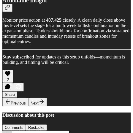
Actionable Insight
Monitor price action at
407.425
closely. A clean daily close above
this level sets the stage for a multi-week bullish continuation in the
expansion phase. Traders should look for confirmation via sustained
momentum candles and intraday retests of breakout zones for
optimal entries.
Stay subscribed
for updates as this setup unfolds—momentum is
building, and timing will be critical.
2
Share
Previous
Next
Discussion about this post
Comments
Restacks