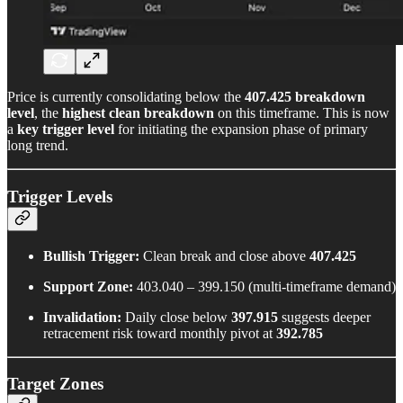
Price is currently consolidating below the
407.425 breakdown
level
, the
highest clean breakdown
on this timeframe. This is now
a
key trigger level
for initiating the expansion phase of primary
long trend.
Trigger Levels
Bullish Trigger:
Clean break and close above
407.425
Support Zone:
403.040 – 399.150 (multi-timeframe demand)
Invalidation:
Daily close below
397.915
suggests deeper
retracement risk toward monthly pivot at
392.785
Target Zones