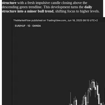
structure
with a fresh impulsive candle closing above the
descending green trendline. This development turns the
daily
structure into a minor bull trend
, shifting focus to higher levels.