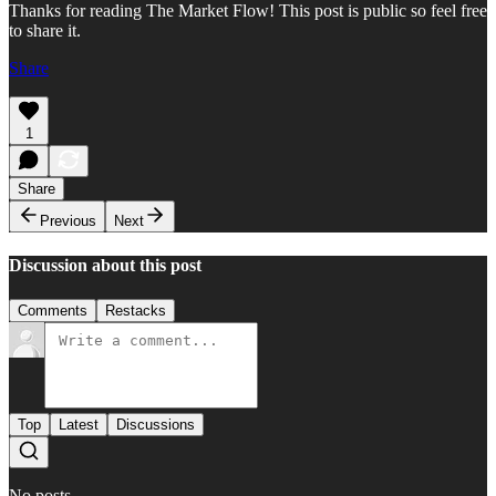
Thanks for reading The Market Flow! This post is public so feel free
to share it.
Share
1
Share
Previous
Next
Discussion about this post
Comments
Restacks
Top
Latest
Discussions
No posts