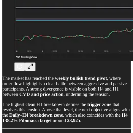
The market has reached the
weekly bullish trend pivot
, where
order flow highlights a clear battle between aggressive and passive
participants. A strong divergence is visible on both H4 and H1
between
CVD and price action
, underlining the tension.
The highest clean H1 breakdown defines the
trigger zone
that
resolves this tension. Above that level, the next objective aligns with
the
Daily–H4 breakdown zone
, which also coincides with the
H4
138.2% Fibonacci target
around
23,925
.