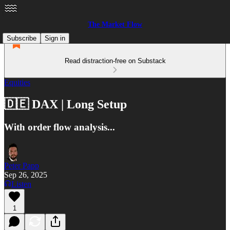
The Market Flow
Subscribe
Sign in
Read distraction-free on Substack
Equities
🇩🇪 DAX | Long Setup
With order flow analysis...
Peter Papp
Sep 26, 2025
Listen
1