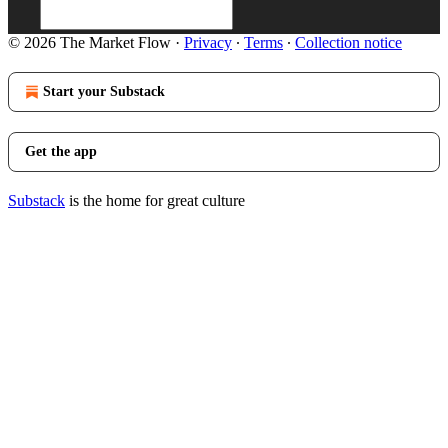
© 2026 The Market Flow
·
Privacy
∙
Terms
∙
Collection notice
Start your Substack
Get the app
Substack
is the home for great culture