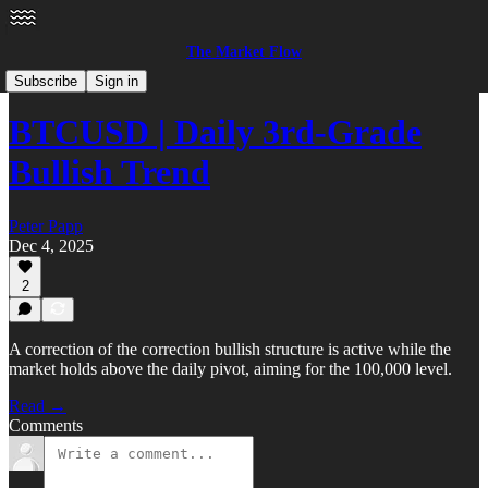
The Market Flow
Crypto
Subscribe
Sign in
BTCUSD | Daily 3rd-Grade
Bullish Trend
Peter Papp
Dec 4, 2025
2
A correction of the correction bullish structure is active while the
market holds above the daily pivot, aiming for the 100,000 level.
Read →
Comments